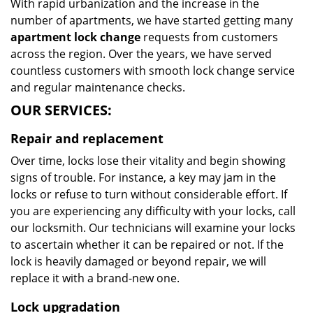
With rapid urbanization and the increase in the
number of apartments, we have started getting many
apartment lock change
requests from customers
across the region. Over the years, we have served
countless customers with smooth lock change service
and regular maintenance checks.
OUR SERVICES:
Repair and replacement
Over time, locks lose their vitality and begin showing
signs of trouble. For instance, a key may jam in the
locks or refuse to turn without considerable effort. If
you are experiencing any difficulty with your locks, call
our locksmith. Our technicians will examine your locks
to ascertain whether it can be repaired or not. If the
lock is heavily damaged or beyond repair, we will
replace it with a brand-new one.
Lock upgradation