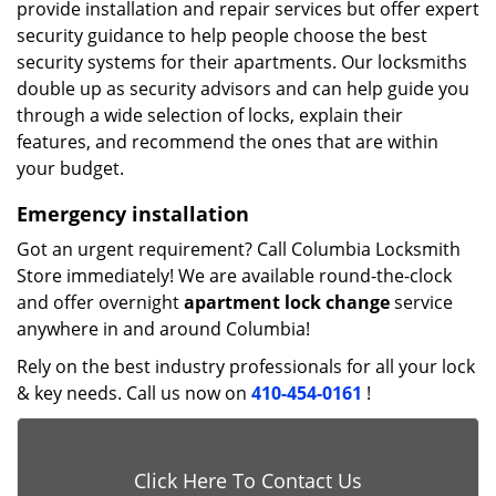
provide installation and repair services but offer expert
security guidance to help people choose the best
security systems for their apartments. Our locksmiths
double up as security advisors and can help guide you
through a wide selection of locks, explain their
features, and recommend the ones that are within
your budget.
Emergency installation
Got an urgent requirement? Call Columbia Locksmith
Store immediately! We are available round-the-clock
and offer overnight
apartment lock change
service
anywhere in and around Columbia!
Rely on the best industry professionals for all your lock
& key needs. Call us now on
410-454-0161
!
Click Here To Contact Us