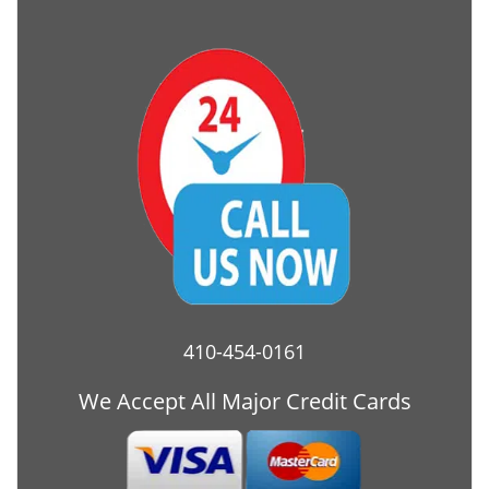
410-454-0161
We Accept All Major Credit Cards