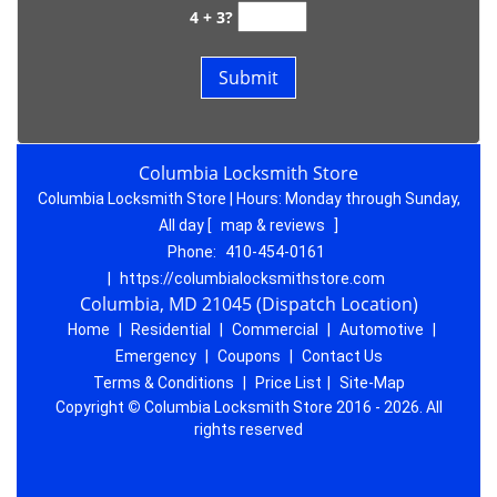
4 + 3?
Columbia Locksmith Store
Columbia Locksmith Store | Hours:
Monday through Sunday,
All day
[
map & reviews
]
Phone:
410-454-0161
|
https://columbialocksmithstore.com
Columbia, MD 21045 (Dispatch Location)
Home
|
Residential
|
Commercial
|
Automotive
|
Emergency
|
Coupons
|
Contact Us
Terms & Conditions
|
Price List
|
Site-Map
Copyright
©
Columbia Locksmith Store 2016 - 2026. All
rights reserved