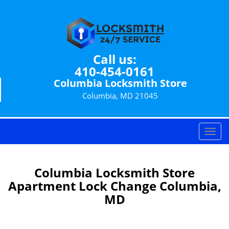
Call us:
410-454-0161
Columbia Locksmith Store
Columbia, MD 21045
T
o
g
g
Columbia Locksmith Store
l
Apartment Lock Change Columbia,
e
MD
n
a
v