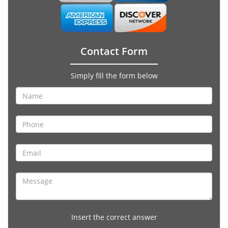
Contact Form
Simply fill the form below
Insert the correct answer