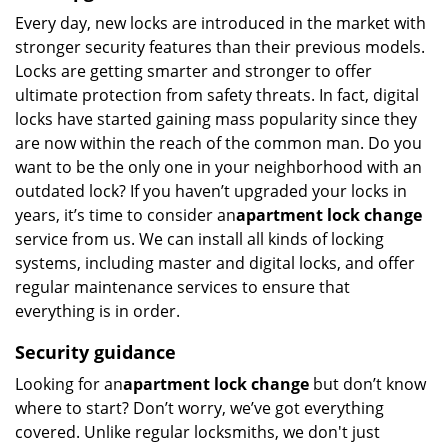
Every day, new locks are introduced in the market with
stronger security features than their previous models.
Locks are getting smarter and stronger to offer
ultimate protection from safety threats. In fact, digital
locks have started gaining mass popularity since they
are now within the reach of the common man. Do you
want to be the only one in your neighborhood with an
outdated lock? If you haven’t upgraded your locks in
years, it’s time to consider an
apartment lock change
service from us. We can install all kinds of locking
systems, including master and digital locks, and offer
regular maintenance services to ensure that
everything is in order.
Security guidance
Looking for an
apartment lock change
but don’t know
where to start? Don’t worry, we’ve got everything
covered. Unlike regular locksmiths, we don't just