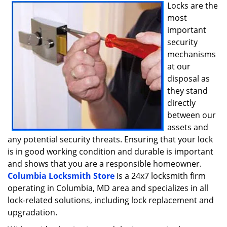
i
Locks are the
g
most
a
important
t
security
i
mechanisms
o
at our
n
disposal as
they stand
directly
between our
assets and
any potential security threats. Ensuring that your lock
is in good working condition and durable is important
and shows that you are a responsible homeowner.
Columbia Locksmith Store
is a 24x7 locksmith firm
operating in Columbia, MD area and specializes in all
lock-related solutions, including lock replacement and
upgradation.