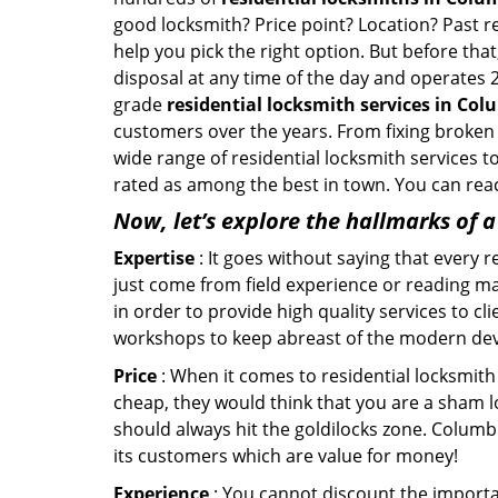
good locksmith? Price point? Location? Past r
help you pick the right option. But before tha
disposal at any time of the day and operates 
grade
residential locksmith services in Co
customers over the years. From fixing broken 
wide range of residential locksmith services t
rated as among the best in town. You can reac
Now, let’s explore the hallmarks of 
Expertise
: It goes without saying that every 
just come from field experience or reading ma
in order to provide high quality services to c
workshops to keep abreast of the modern dev
Price
: When it comes to residential locksmith s
cheap, they would think that you are a sham l
should always hit the goldilocks zone. Columbi
its customers which are value for money!
Experience
: You cannot discount the importan