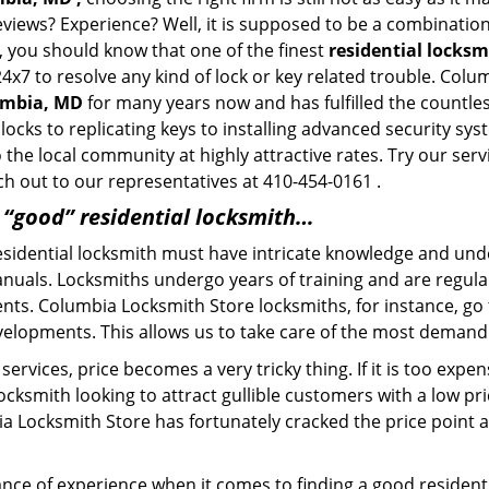
eviews? Experience? Well, it is supposed to be a combination
t, you should know that one of the finest
residential locks
24x7 to resolve any kind of lock or key related trouble. Col
lumbia, MD
for many years now and has fulfilled the countle
locks to replicating keys to installing advanced security s
o the local community at highly attractive rates. Try our ser
h out to our representatives at 410-454-0161 .
a “good” residential locksmith…
residential locksmith must have intricate knowledge and und
nuals. Locksmiths undergo years of training and are regula
lients. Columbia Locksmith Store locksmiths, for instance, g
elopments. This allows us to take care of the most demand
ervices, price becomes a very tricky thing. If it is too expens
ocksmith looking to attract gullible customers with a low p
a Locksmith Store has fortunately cracked the price point a
ce of experience when it comes to finding a good residentia