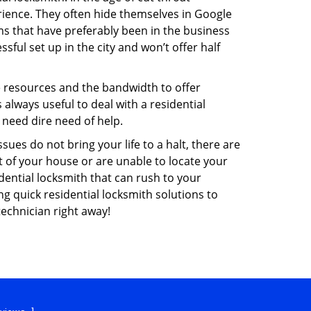
ience. They often hide themselves in Google
rms that have preferably been in the business
sful set up in the city and won’t offer half
he resources and the bandwidth to offer
s always useful to deal with a residential
 need dire need of help.
ues do not bring your life to a halt, there are
t of your house or are unable to locate your
ential locksmith that can rush to your
ng quick residential locksmith solutions to
technician right away!