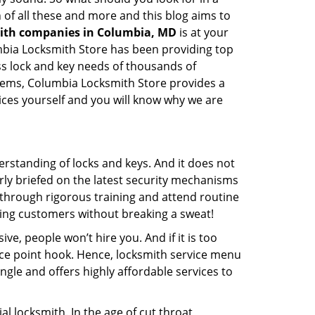
 of all these and more and this blog aims to
mith companies in Columbia, MD
is at your
umbia Locksmith Store has been providing top
ss lock and key needs of thousands of
ystems, Columbia Locksmith Store provides a
vices yourself and you will know why we are
erstanding of locks and keys. And it does not
rly briefed on the latest security mechanisms
o through rigorous training and attend routine
ing customers without breaking a sweat!
ive, people won’t hire you. And if it is too
rice point hook. Hence, locksmith service menu
ngle and offers highly affordable services to
l locksmith. In the age of cut throat