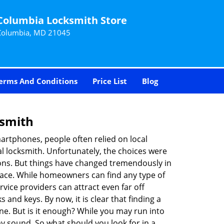
Columbia Locksmith Store
Columbia, MD 21045
erms And Conditions
Price List
Blog
ksmith
martphones, people often relied on local
l locksmith. Unfortunately, the choices were
ions. But things have changed tremendously in
pace. While homeowners can find any type of
vice providers can attract even far off
 and keys. By now, it is clear that finding a
ine. But is it enough? While you may run into
may sound. So what should you look for in a