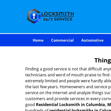
Home
Commercial
Automotive
Thing
Finding a good service is not that difficult a
technicians and word of mouth praise to find 
extremely limited and people were hardly abl
the last few years. Homeowners and service p
service on the internet and analyze things suc
customers and provide services in every corner 
good
Residential Locksmith in Columbia, 
hundreds of
residential locksmiths in Colu