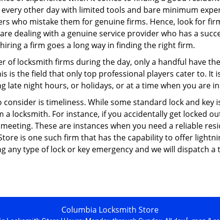
 every other day with limited tools and bare minimum exper
mers who mistake them for genuine firms. Hence, look for fi
 are dealing with a genuine service provider who has a succes
hiring a firm goes a long way in finding the right firm.
ber of locksmith firms during the day, only a handful have t
is the field that only top professional players cater to. It i
g late night hours, or holidays, or at a time when you are in
 consider is timeliness. While some standard lock and key iss
a locksmith. For instance, if you accidentally get locked ou
meeting. These are instances when you need a reliable resid
ore is one such firm that has the capability to offer lightni
g any type of lock or key emergency and we will dispatch a 
Columbia Locksmith Store