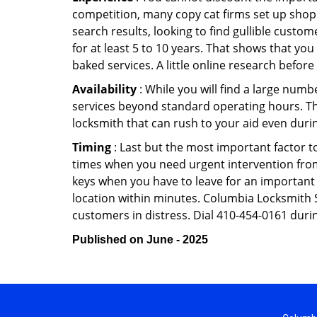
competition, many copy cat firms set up shop
search results, looking to find gullible custo
for at least 5 to 10 years. That shows that you
baked services. A little online research before 
Availability
: While you will find a large num
services beyond standard operating hours. This 
locksmith that can rush to your aid even durin
Timing
: Last but the most important factor to
times when you need urgent intervention from 
keys when you have to leave for an important 
location within minutes. Columbia Locksmith St
customers in distress. Dial 410-454-0161 durin
Published on June - 2025