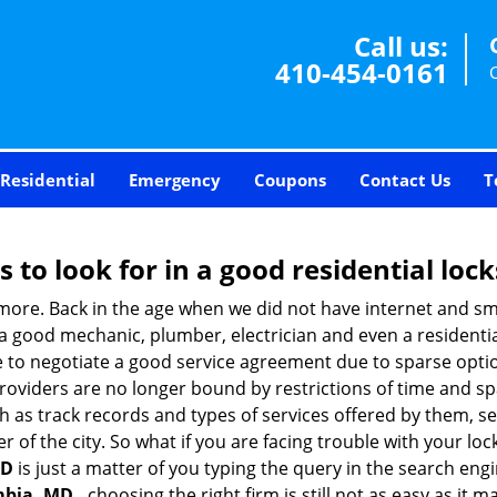
Call us:
410-454-0161
Residential
Emergency
Coupons
Contact Us
T
s to look for in a good residential loc
nymore. Back in the age when we did not have internet and s
a good mechanic, plumber, electrician and even a residentia
e to negotiate a good service agreement due to sparse opt
roviders are no longer bound by restrictions of time and s
h as track records and types of services offered by them, ser
of the city. So what if you are facing trouble with your locks
MD
is just a matter of you typing the query in the search eng
mbia, MD ,
choosing the right firm is still not as easy as it 