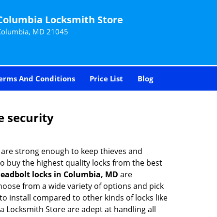
Columbia Locksmith Store
Columbia, MD 21045
erms And Conditions
Price List
Blog
e security
 are strong enough to keep thieves and
 buy the highest quality locks from the best
eadbolt locks in Columbia, MD
are
hoose from a wide variety of options and pick
to install compared to other kinds of locks like
bia Locksmith Store are adept at handling all