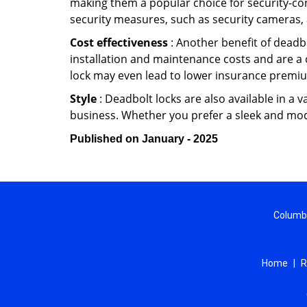
making them a popular choice for security-co
security measures, such as security cameras, 
Cost effectiveness
: Another benefit of deadbo
installation and maintenance costs and are a 
lock may even lead to lower insurance premiu
Style
: Deadbolt locks are also available in a 
business. Whether you prefer a sleek and moder
Published on January - 2025
Columbi
Home
|
R