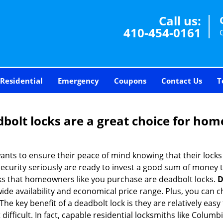
Call us:
410-454-0161
Residential
Emergency
Coupons
Contact Us
T
olt locks are a great choice for hom
nts to ensure their peace of mind knowing that their locks
urity seriously are ready to invest a good sum of money to
s that homeowners like you purchase are deadbolt locks.
D
e availability and economical price range. Plus, you can c
he key benefit of a deadbolt lock is they are relatively easy 
 difficult. In fact, capable residential locksmiths like Colum