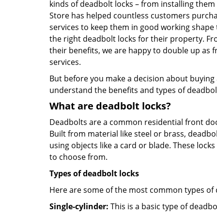
kinds of deadbolt locks – from installing the
Store has helped countless customers purcha
services to keep them in good working shape 
the right deadbolt locks for their property. 
their benefits, we are happy to double up as
services.
But before you make a decision about buying a 
understand the benefits and types of deadbolt l
What are deadbolt locks?
Deadbolts are a common residential front door
Built from material like steel or brass, deadb
using objects like a card or blade. These lock
to choose from.
Types of deadbolt locks
Here are some of the most common types of de
Single-cylinder:
This is a basic type of deadb