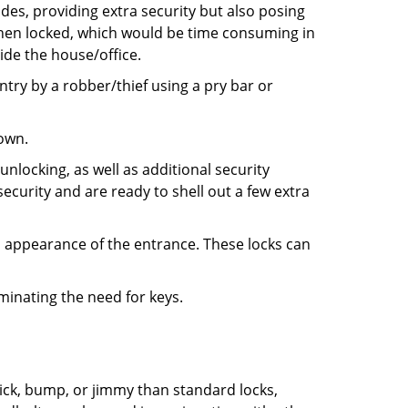
ides, providing extra security but also posing
 when locked, which would be time consuming in
side the house/office.
entry by a robber/thief using a pry bar or
down.
nlocking, as well as additional security
ecurity and are ready to shell out a few extra
ll appearance of the entrance. These locks can
iminating the need for keys.
 pick, bump, or jimmy than standard locks,