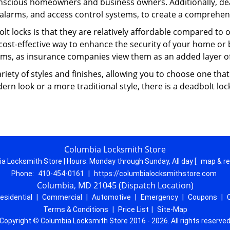
nscious homeowners and business owners. Additionally, dea
alarms, and access control systems, to create a comprehens
lt locks is that they are relatively affordable compared to
cost-effective way to enhance the security of your home or 
ms, as insurance companies view them as an added layer of
variety of styles and finishes, allowing you to choose one t
n look or a more traditional style, there is a deadbolt lock
Columbia Locksmith Store
a Locksmith Store | Hours:
Monday through Sunday, All day
[
map & r
Phone:
410-454-0161
|
https://columbialocksmithstore.com
Columbia, MD 21045 (Dispatch Location)
esidential
|
Commercial
|
Automotive
|
Emergency
|
Coupons
|
Terms & Conditions
|
Price List
|
Site-Map
Copyright
©
Columbia Locksmith Store 2016 - 2026. All rights reserve