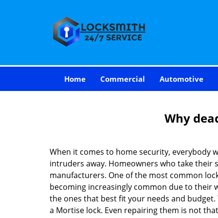
Home
Commercial
Automotive
Why deadb
When it comes to home security, everybody wa
intruders away. Homeowners who take their sec
manufacturers. One of the most common lock
becoming increasingly common due to their wid
the ones that best fit your needs and budget. T
a Mortise lock. Even repairing them is not that