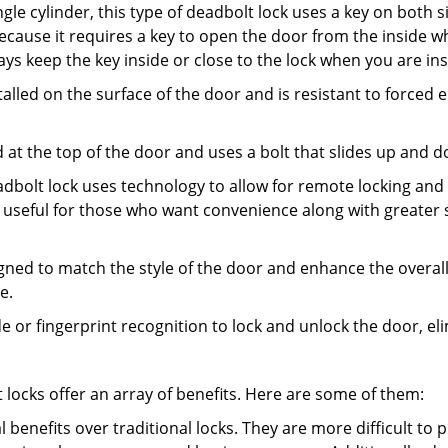
gle cylinder, this type of deadbolt lock uses a key on both s
s because it requires a key to open the door from the inside
ays keep the key inside or close to the lock when you are in
talled on the surface of the door and is resistant to forced 
ed at the top of the door and uses a bolt that slides up and 
adbolt lock uses technology to allow for remote locking and u
is useful for those who want convenience along with greater s
signed to match the style of the door and enhance the overa
e.
de or fingerprint recognition to lock and unlock the door, el
t locks offer an array of benefits. Here are some of them:
l benefits over traditional locks. They are more difficult to