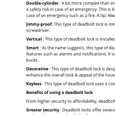
Double-cylinder
: A bit more complex than sin
a safety risk in case of an emergency. This i
case of an emergency such as a fire. A tip: Alw
Jimmy-proof:
This type of deadbolt lock is ins
screwdriver.
Vertical
: This type of deadbolt lock is install
Smart
: As the name suggests, this type of de
features such as alarms and notifications. It 
bucks.
Decorative
: This type of deadbolt lock is de
enhance the overall look & appeal of the hous
Keyless
: This type of deadbolt lock uses a co
Benefits of using a deadbolt lock
From higher security to affordability, deadbol
Greater security
: Deadbolt locks offer severa