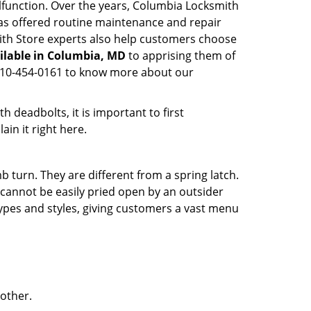
alfunction. Over the years, Columbia Locksmith
s offered routine maintenance and repair
ith Store experts also help customers choose
ilable in Columbia, MD
to apprising them of
n 410-454-0161 to know more about our
 deadbolts, it is important to first
ain it right here.
 turn. They are different from a spring latch.
d cannot be easily pried open by an outsider
 types and styles, giving customers a vast menu
 other.