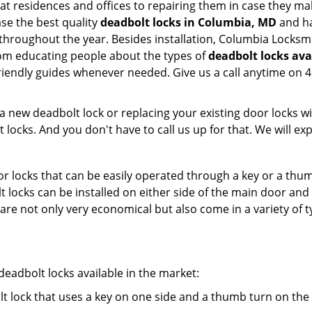
m at residences and offices to repairing them in case they m
se the best quality
deadbolt locks in Columbia, MD
and ha
throughout the year. Besides installation, Columbia Locksm
From educating people about the types of
deadbolt locks ava
 friendly guides whenever needed. Give us a call anytime o
new deadbolt lock or replacing your existing door locks with
ocks. And you don't have to call us up for that. We will expl
 locks that can be easily operated through a key or a thumb
olt locks can be installed on either side of the main door an
s are not only very economical but also come in a variety of
adbolt locks available in the market:
olt lock that uses a key on one side and a thumb turn on the