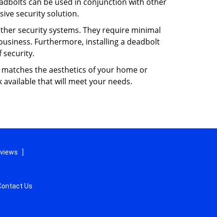
dbolts can be used in conjunction with other
ive security solution.
 other security systems. They require minimal
business. Furthermore, installing a deadbolt
 security.
hat matches the aesthetics of your home or
 available that will meet your needs.
eviews
]
Contact Us
d