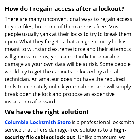
How do I regain access after a lockout?
There are many unconventional ways to regain access
to your files, but none of them are risk-free. Most
people usually yank at their locks to try to break them
open. What they forget is that a high-security lock is
meant to withstand extreme force and their attempts
will go in vain. Plus, you cannot inflict irreparable
damage as your own data will be at risk. Some people
would try to get the cabinets unlocked by a local
technician. An amateur does not have the required
tools to intricately unlock your cabinet and will simply
break open the lock and propose an expensive
installation afterward.
We have the right solution!
Columbia Locksmith Store
is a professional locksmith
service that offers damage-free solutions to a
high-
security file cabinet lock out
. Unlike amateurs, we