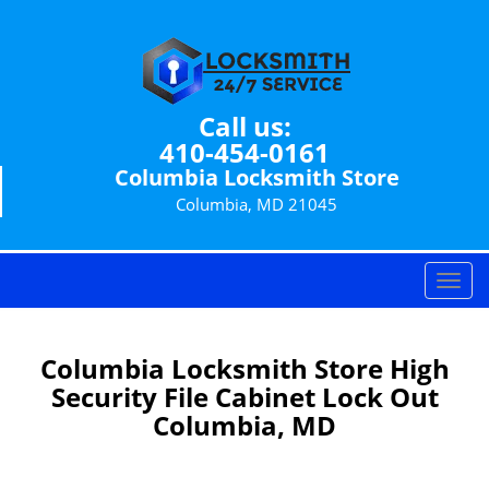
Call us:
410-454-0161
Columbia Locksmith Store
Columbia, MD 21045
T
o
g
g
Columbia Locksmith Store High
l
Security File Cabinet Lock Out
e
Columbia, MD
n
a
v