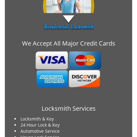
We Accept All Major Credit Cards
Locksmith Services
Locksmith & Key
24 Hour Lock & Key
Automotive Service