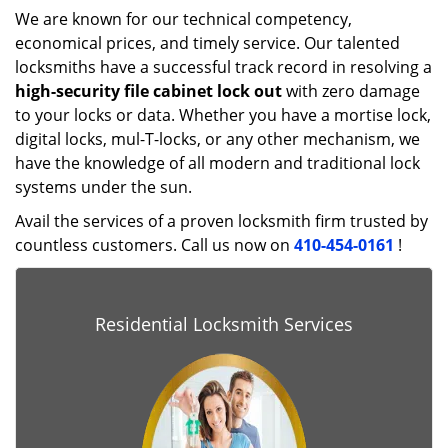
We are known for our technical competency,
economical prices, and timely service. Our talented
locksmiths have a successful track record in resolving a
high-security file cabinet lock out
with zero damage
to your locks or data. Whether you have a mortise lock,
digital locks, mul-T-locks, or any other mechanism, we
have the knowledge of all modern and traditional lock
systems under the sun.
Avail the services of a proven locksmith firm trusted by
countless customers. Call us now on
410-454-0161
!
Residential Locksmith Services