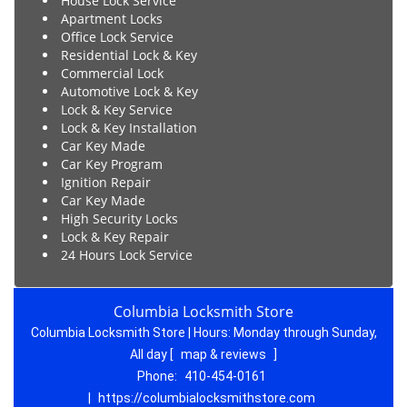
House Lock Service
Apartment Locks
Office Lock Service
Residential Lock & Key
Commercial Lock
Automotive Lock & Key
Lock & Key Service
Lock & Key Installation
Car Key Made
Car Key Program
Ignition Repair
Car Key Made
High Security Locks
Lock & Key Repair
24 Hours Lock Service
Columbia Locksmith Store
Columbia Locksmith Store | Hours:
Monday through Sunday,
All day
[
map & reviews
]
Phone:
410-454-0161
|
https://columbialocksmithstore.com