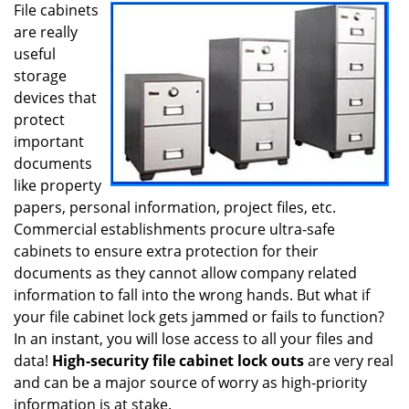
i
File cabinets
g
are really
a
useful
t
storage
i
devices that
o
protect
n
important
documents
like property
papers, personal information, project files, etc.
Commercial establishments procure ultra-safe
cabinets to ensure extra protection for their
documents as they cannot allow company related
information to fall into the wrong hands. But what if
your file cabinet lock gets jammed or fails to function?
In an instant, you will lose access to all your files and
data!
High-security file cabinet lock outs
are very real
and can be a major source of worry as high-priority
information is at stake.