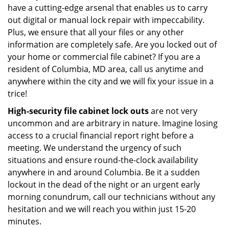
have a cutting-edge arsenal that enables us to carry
out digital or manual lock repair with impeccability.
Plus, we ensure that all your files or any other
information are completely safe. Are you locked out of
your home or commercial file cabinet? If you are a
resident of Columbia, MD area, call us anytime and
anywhere within the city and we will fix your issue in a
trice!
High-security file cabinet lock outs
are not very
uncommon and are arbitrary in nature. Imagine losing
access to a crucial financial report right before a
meeting. We understand the urgency of such
situations and ensure round-the-clock availability
anywhere in and around Columbia. Be it a sudden
lockout in the dead of the night or an urgent early
morning conundrum, call our technicians without any
hesitation and we will reach you within just 15-20
minutes.