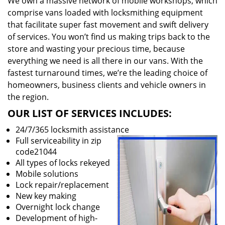
We own a massive network of mobile workshops, which
comprise vans loaded with locksmithing equipment
that facilitate super fast movement and swift delivery
of services. You won’t find us making trips back to the
store and wasting your precious time, because
everything we need is all there in our vans. With the
fastest turnaround times, we’re the leading choice of
homeowners, business clients and vehicle owners in
the region.
OUR LIST OF SERVICES INCLUDES:
24/7/365 locksmith assistance
Full serviceability in zip
code21044
All types of locks rekeyed
Mobile solutions
Lock repair/replacement
New key making
Overnight lock change
Development of high-