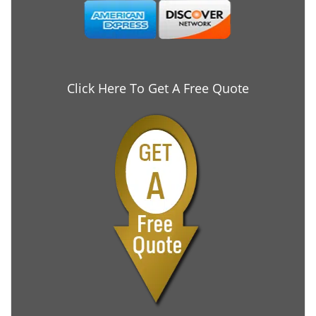
Click Here To Get A Free Quote