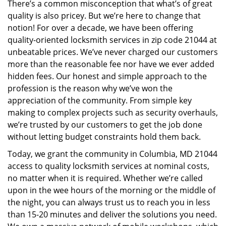
There’s a common misconception that what’s of great
i
quality is also pricey. But we’re here to change that
g
a
notion! For over a decade, we have been offering
t
quality-oriented locksmith services in zip code 21044 at
i
unbeatable prices. We’ve never charged our customers
o
more than the reasonable fee nor have we ever added
n
hidden fees. Our honest and simple approach to the
profession is the reason why we’ve won the
appreciation of the community. From simple key
making to complex projects such as security overhauls,
we’re trusted by our customers to get the job done
without letting budget constraints hold them back.
Today, we grant the community in Columbia, MD 21044
access to quality locksmith services at nominal costs,
no matter when it is required. Whether we’re called
upon in the wee hours of the morning or the middle of
the night, you can always trust us to reach you in less
than 15-20 minutes and deliver the solutions you need.