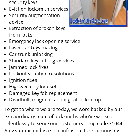
security keys
Eviction locksmith services
Security augmentation
advice
Extraction of broken keys
from locks
Emergency lock opening service
Laser car keys making
Car trunk unlocking
Standard key cutting services
Jammed lock fixes
Lockout situation resolutions
Ignition fixes
High-security lock setup
Damaged key fob replacement
Deadbolt, magnetic and digital lock setup
To get to where we are today, we were backed by our
extraordinary team of locksmiths who’ve worked
relentlessly to serve our customers in zip code 21044.
Ably supported by a solid infrastructure comprising