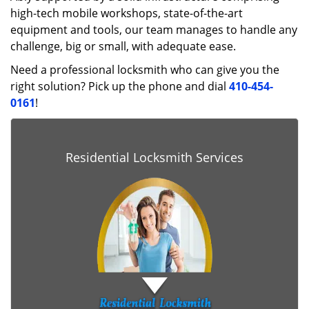
high-tech mobile workshops, state-of-the-art
equipment and tools, our team manages to handle any
challenge, big or small, with adequate ease.
Need a professional locksmith who can give you the
right solution? Pick up the phone and dial
410-454-
0161
!
Residential Locksmith Services