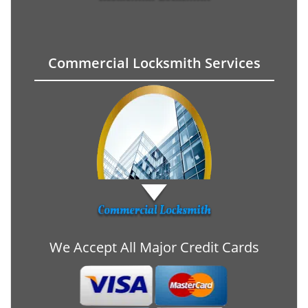
Commercial Locksmith Services
We Accept All Major Credit Cards