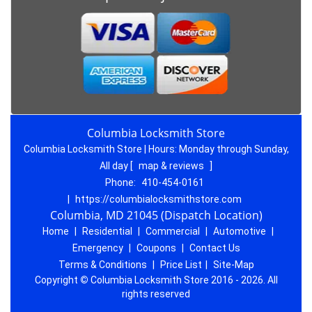
Columbia Locksmith Store
Columbia Locksmith Store | Hours:
Monday through Sunday,
All day
[
map & reviews
]
Phone:
410-454-0161
|
https://columbialocksmithstore.com
Columbia, MD 21045 (Dispatch Location)
Home
|
Residential
|
Commercial
|
Automotive
|
Emergency
|
Coupons
|
Contact Us
Terms & Conditions
|
Price List
|
Site-Map
Copyright
©
Columbia Locksmith Store 2016 - 2026. All
rights reserved