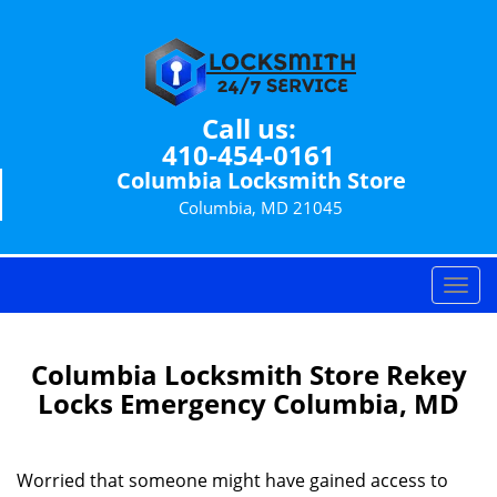
Call us:
410-454-0161
Columbia Locksmith Store
Columbia, MD 21045
T
o
g
g
Columbia Locksmith Store Rekey
l
Locks Emergency Columbia, MD
e
n
a
Worried that someone might have gained access to
v