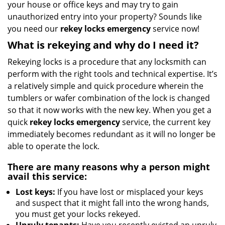
your house or office keys and may try to gain
i
g
unauthorized entry into your property? Sounds like
a
you need our
rekey locks emergency
service now!
t
What is rekeying and why do I need it?
i
o
Rekeying locks is a procedure that any locksmith can
n
perform with the right tools and technical expertise. It’s
a relatively simple and quick procedure wherein the
tumblers or wafer combination of the lock is changed
so that it now works with the new key. When you get a
quick
rekey locks emergency
service, the current key
immediately becomes redundant as it will no longer be
able to operate the lock.
There are many reasons why a person might
avail this service:
Lost keys:
If you have lost or misplaced your keys
and suspect that it might fall into the wrong hands,
you must get your locks rekeyed.