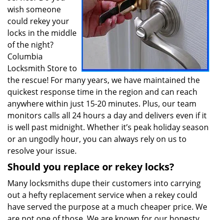
wish someone
could rekey your
locks in the middle
of the night?
Columbia
Locksmith Store to
the rescue! For many years, we have maintained the
quickest response time in the region and can reach
anywhere within just 15-20 minutes. Plus, our team
monitors calls all 24 hours a day and delivers even if it
is well past midnight. Whether it’s peak holiday season
or an ungodly hour, you can always rely on us to
resolve your issue.
Should you replace or rekey locks?
Many locksmiths dupe their customers into carrying
out a hefty replacement service when a rekey could
have served the purpose at a much cheaper price. We
are not one of those. We are known for our honesty