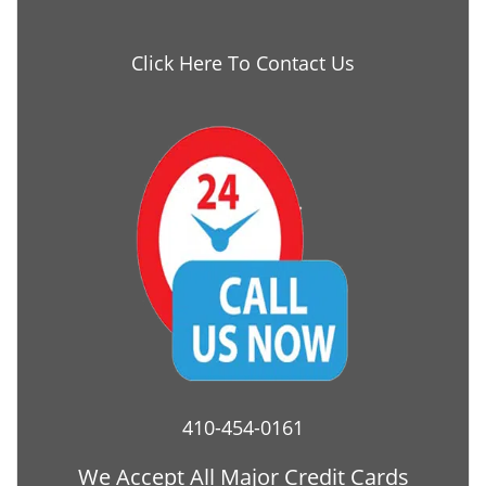
Click Here To Contact Us
410-454-0161
We Accept All Major Credit Cards