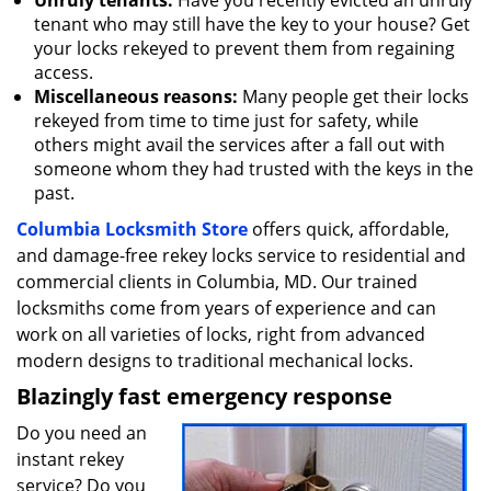
Unruly tenants:
Have you recently evicted an unruly
tenant who may still have the key to your house? Get
your locks rekeyed to prevent them from regaining
access.
Miscellaneous reasons:
Many people get their locks
rekeyed from time to time just for safety, while
others might avail the services after a fall out with
someone whom they had trusted with the keys in the
past.
Columbia Locksmith Store
offers quick, affordable,
and damage-free rekey locks service to residential and
commercial clients in Columbia, MD. Our trained
locksmiths come from years of experience and can
work on all varieties of locks, right from advanced
modern designs to traditional mechanical locks.
Blazingly fast emergency response
Do you need an
instant rekey
service? Do you