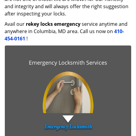
and integrity and will always offer the right suggestion
after inspecting your locks.
Avail our
rekey locks emergency
service anytime and
anywhere in Columbia, MD area. Call us now on
410-
454-0161
!
Emergency Locksmith Services